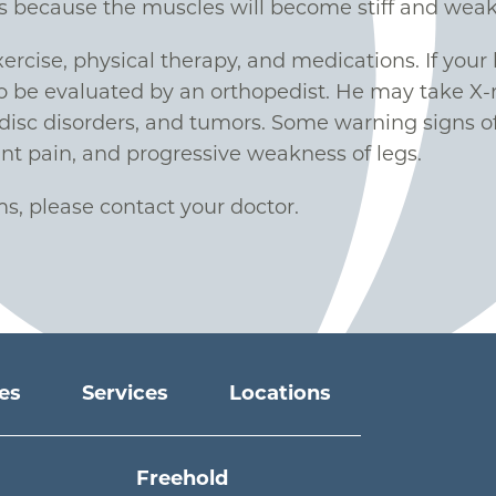
s because the muscles will become stiff and weak
ercise, physical therapy, and medications. If you
be evaluated by an orthopedist. He may take X-ra
 disc disorders, and tumors. Some warning signs of
ant pain, and progressive weakness of legs.
s, please contact your doctor.
ies
Services
Locations
Freehold