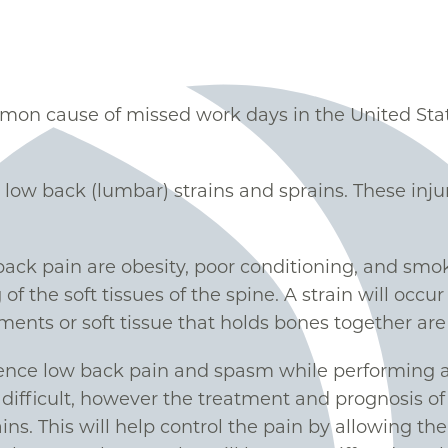
on cause of missed work days in the United Stat
ow back (lumbar) strains and sprains. These injuri
back pain are obesity, poor conditioning, and smo
 of the soft tissues of the spine. A strain will occu
ents or soft tissue that holds bones together are 
ence low back pain and spasm while performing ac
e difficult, however the treatment and prognosis of t
ins. This will help control the pain by allowing t