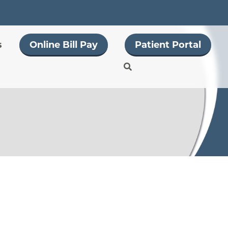
s
Online Bill Pay
Patient Portal