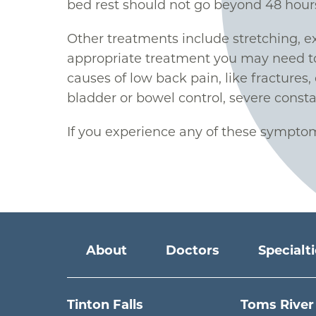
bed rest should not go beyond 48 hour
Other treatments include stretching, ex
appropriate treatment you may need to 
causes of low back pain, like fractures,
bladder or bowel control, severe const
If you experience any of these symptom
Main menu
About
Doctors
Specialt
Tinton Falls
Toms River