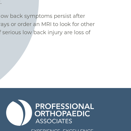
.
r low back symptoms persist after
ys or order an MRI to look for other
 serious low back injury are loss of