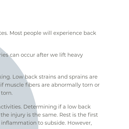
es. Most people will experience back
es can occur after we lift heavy
king. Low back strains and sprains are
r if muscle fibers are abnormally torn or
torn.
tivities. Determining if a low back
he injury is the same. Rest is the first
he inflammation to subside. However,