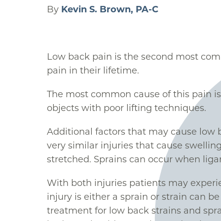
By
Kevin S. Brown, PA-C
Low back pain is the second most comm
pain in their lifetime.
The most common cause of this pain is l
objects with poor lifting techniques.
Additional factors that may cause low 
very similar injuries that cause swelling
stretched. Sprains can occur when ligam
With both injuries patients may experi
injury is either a sprain or strain can b
treatment for low back strains and spra