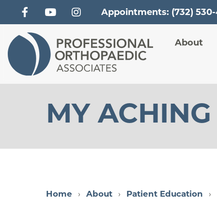
Appointments: (732) 530
Main
About
MY ACHING
Home
About
Patient Education