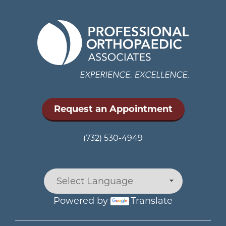
Request an Appointment
(732) 530-4949
Powered by
Translate
Main menu