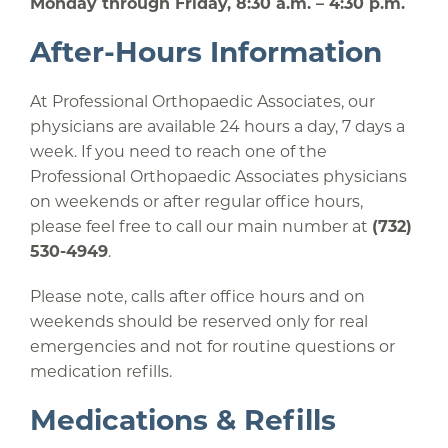
Monday through Friday, 8:30 a.m. – 4:30 p.m.
After-Hours Information
At Professional Orthopaedic Associates, our
physicians are available 24 hours a day, 7 days a
week. If you need to reach one of the
Professional Orthopaedic Associates physicians
on weekends or after regular office hours,
please feel free to call our main number at
(732)
530-4949
.
Please note, calls after office hours and on
weekends should be reserved only for real
emergencies and not for routine questions or
medication refills.
Medications & Refills