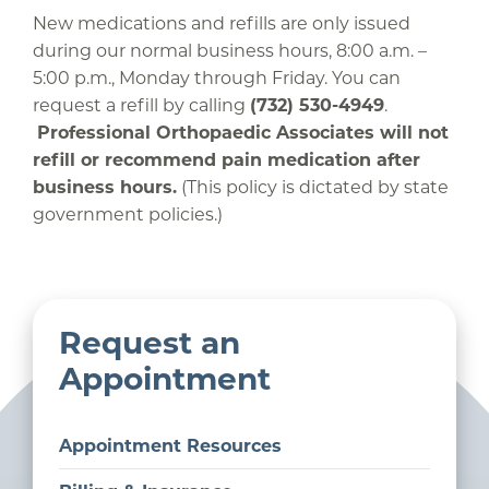
New medications and refills are only issued
during our normal business hours, 8:00 a.m. –
5:00 p.m., Monday through Friday. You can
request a refill by calling
(732) 530-4949
.
Professional Orthopaedic Associates will not
refill or recommend pain medication after
business hours.
(This policy is dictated by state
government policies.)
Request an
Appointment
Appointment Resources