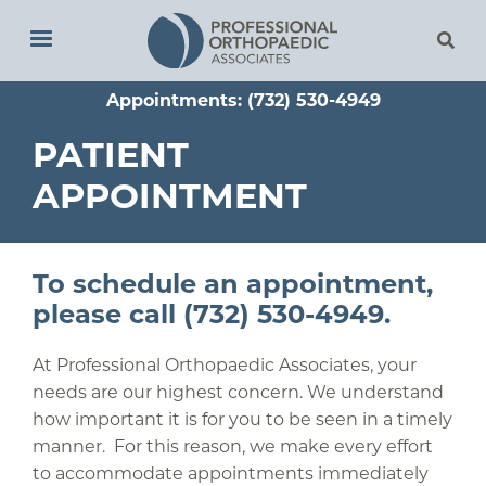
Skip
to
main
Appointments: (732) 530-4949
content
PATIENT
APPOINTMENT
To schedule an appointment,
please call (732) 530-4949.
At Professional Orthopaedic Associates, your
needs are our highest concern. We understand
how important it is for you to be seen in a timely
manner. For this reason, we make every effort
to accommodate appointments immediately