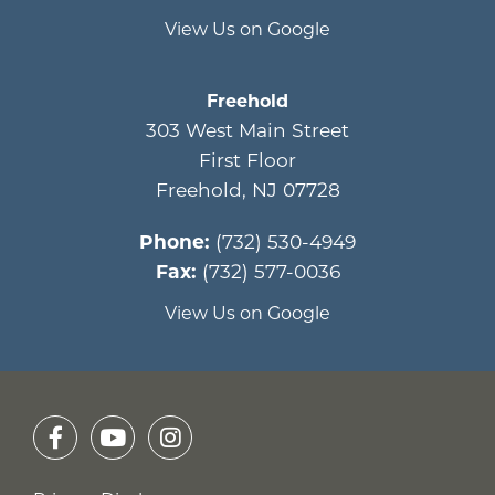
View Us on Google
Freehold
303 West Main Street
First Floor
Freehold
,
NJ
07728
Phone:
(732) 530-4949
Fax:
(732) 577-0036
View Us on Google