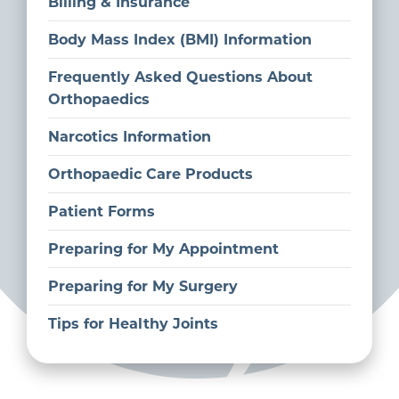
Billing & Insurance
Body Mass Index (BMI) Information
Frequently Asked Questions About
Orthopaedics
Narcotics Information
Orthopaedic Care Products
Patient Forms
Preparing for My Appointment
Preparing for My Surgery
Tips for Healthy Joints