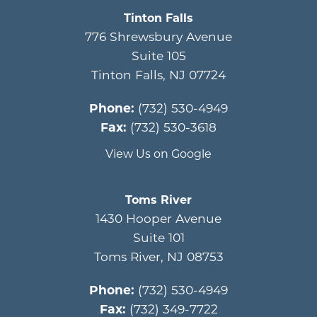
Tinton Falls
776 Shrewsbury Avenue
Suite 105
Tinton Falls
,
NJ
07724
Phone:
(732) 530-4949
Fax:
(732) 530-3618
View Us on Google
Toms River
1430 Hooper Avenue
Suite 101
Toms River
,
NJ
08753
Phone:
(732) 530-4949
Fax:
(732) 349-7722