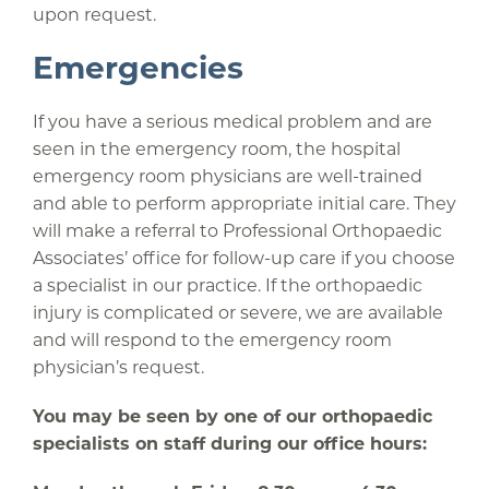
upon request.
Emergencies
If you have a serious medical problem and are
seen in the emergency room, the hospital
emergency room physicians are well-trained
and able to perform appropriate initial care. They
will make a referral to Professional Orthopaedic
Associates’ office for follow-up care if you choose
a specialist in our practice. If the orthopaedic
injury is complicated or severe, we are available
and will respond to the emergency room
physician’s request.
You may be seen by one of our orthopaedic
specialists on staff during our office hours: