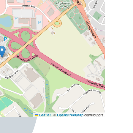
Leaflet
|
©
OpenStreetMap
contributors