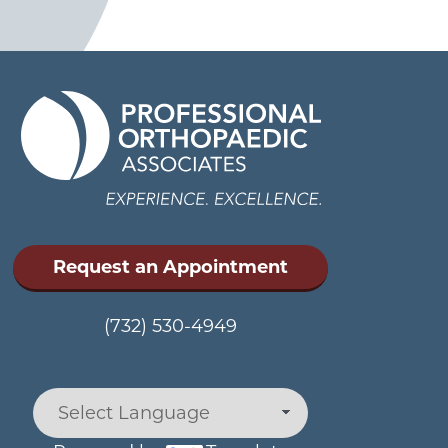
Request an Appointment
(732) 530-4949