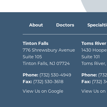
Main menu
About
Doctors
Specialt
Tinton Falls
Toms River
776 Shrewsbury Avenue
1430 Hoope
Suite 105
Suite 101
Tinton Falls
,
NJ
07724
Toms River
Phone:
(732) 530-4949
Phone:
(73
Fax:
(732) 530-3618
Fax:
(732) 
View Us on Google
View Us on