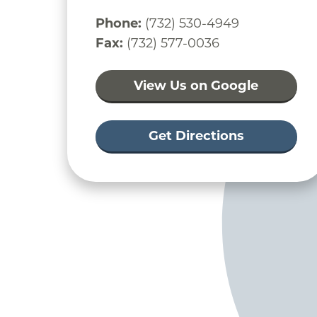
Phone:
(732) 530-4949
Fax:
(732) 577-0036
View Us on Google
Get Directions