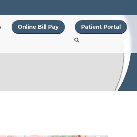
s
Online Bill Pay
Patient Portal