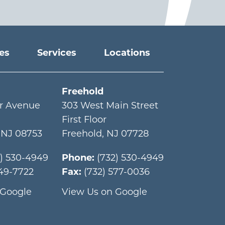
ies
Services
Locations
Freehold
r Avenue
303 West Main Street
First Floor
,
NJ
08753
Freehold
,
NJ
07728
2) 530-4949
Phone:
(732) 530-4949
349-7722
Fax:
(732) 577-0036
 Google
View Us on Google