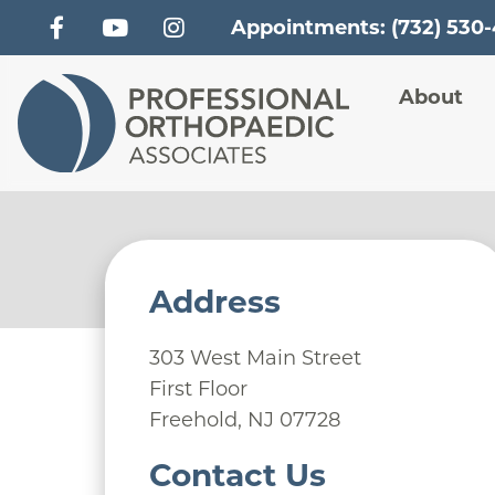
Appointments: (732) 530
Main
About
Address
303 West Main Street
First Floor
Freehold
,
NJ
07728
Contact Us