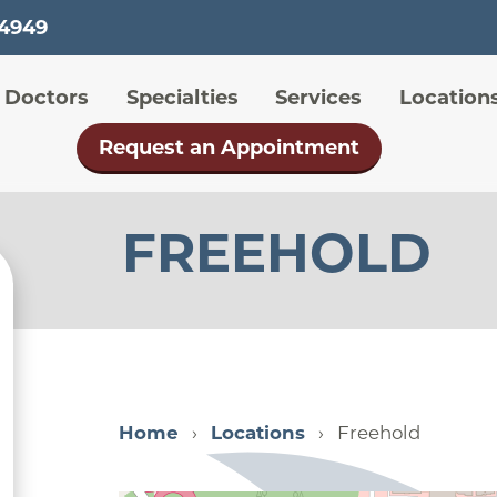
Skip
-4949
to
main
 menu
Doctors
Specialties
Services
Location
content
Request an Appointment
FREEHOLD
Home
Locations
Freehold