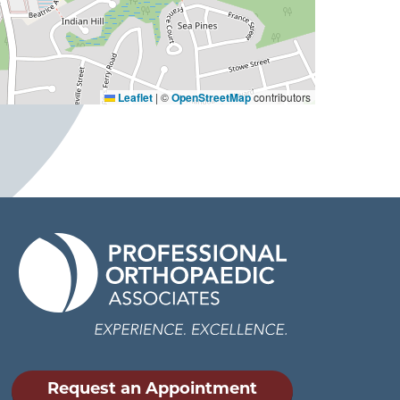
Leaflet
|
©
OpenStreetMap
contributors
Request an Appointment