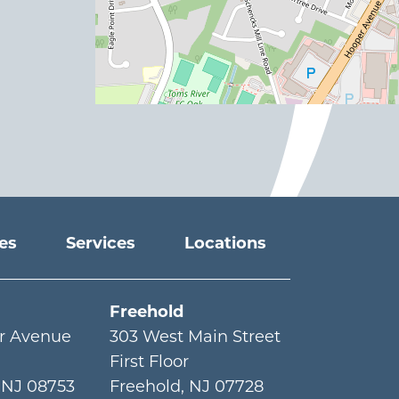
ies
Services
Locations
Freehold
r Avenue
303 West Main Street
First Floor
,
NJ
08753
Freehold
,
NJ
07728