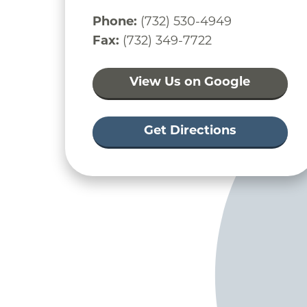
Phone:
(732) 530-4949
Fax:
(732) 349-7722
View Us on Google
Get Directions