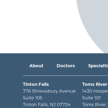
Main menu
About
Doctors
Specialt
Tinton Falls
Toms River
776 Shrewsbury Avenue
1430 Hoope
Suite 105
Suite 101
Tinton Falls
,
NJ
07724
Toms River