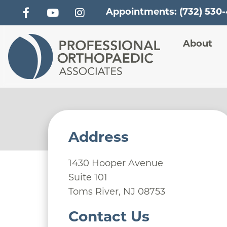
Appointments: (732) 530
Main
About
Address
1430 Hooper Avenue
Suite 101
Toms River
,
NJ
08753
Contact Us