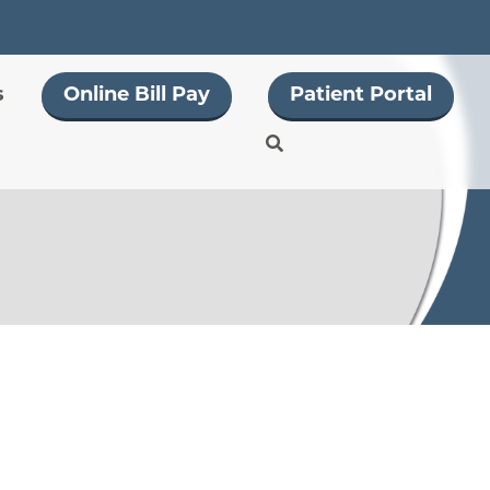
s
Online Bill Pay
Patient Portal