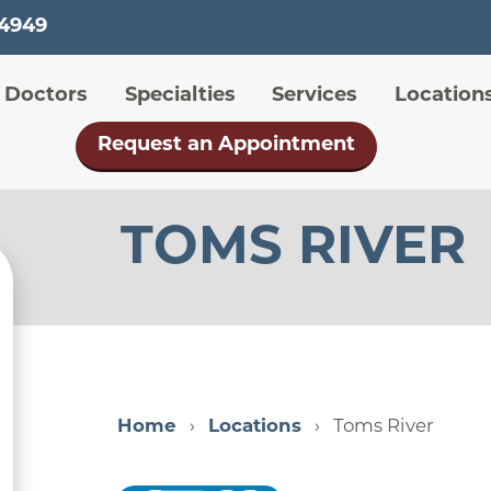
Skip
-4949
to
main
 menu
Doctors
Specialties
Services
Location
content
Request an Appointment
TOMS RIVER
Home
Locations
Toms River