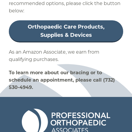
recommended options, please click the button
below:
Orthopaedic Care Products,
Supplies & Devices
As an Amazon Associate, we earn from
qualifying purchases.
To learn more about our bracing or to
schedule an appointment, please call (732)
530-4949.