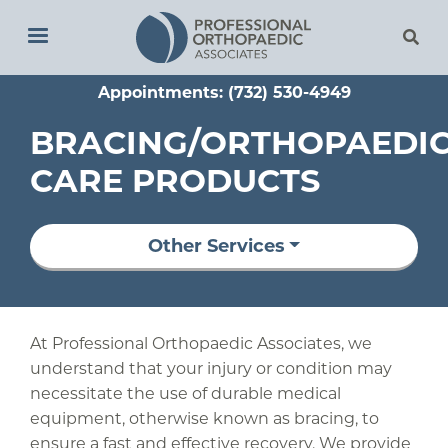
Skip
to
main
Appointments: (732) 530-4949
content
BRACING/ORTHOPAEDI
CARE PRODUCTS
Other Services
At Professional Orthopaedic Associates, we
understand that your injury or condition may
necessitate the use of durable medical
equipment, otherwise known as bracing, to
ensure a fast and effective recovery. We provide