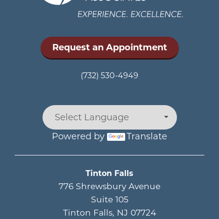
Request an Appointment
(732) 530-4949
Powered by
Translate
Main menu
Tinton Falls
776 Shrewsbury Avenue
Suite 105
Tinton Falls
,
NJ
07724