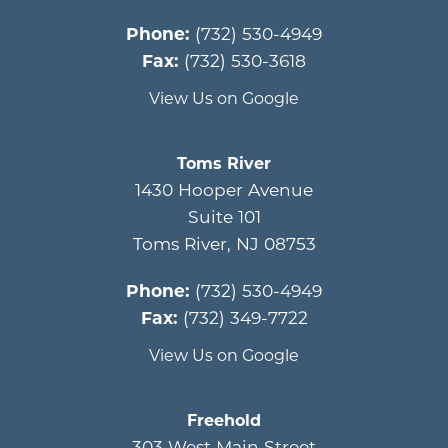
Phone:
(732) 530-4949
Fax:
(732) 530-3618
View Us on Google
Toms River
1430 Hooper Avenue
Suite 101
Toms River
,
NJ
08753
Phone:
(732) 530-4949
Fax:
(732) 349-7722
View Us on Google
Freehold
303 West Main Street