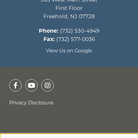
First Floor
Freehold
,
NJ
07728
Phone:
(732) 530-4949
Fax:
(732) 577-0036
View Us on Google
Privacy Disclosure