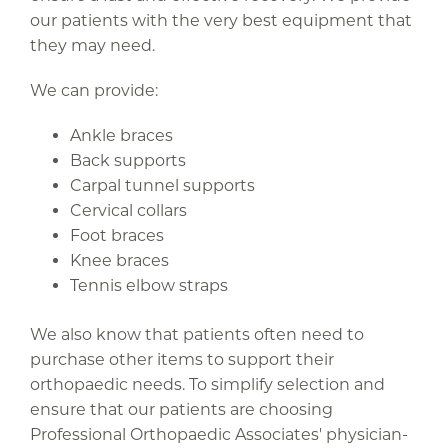
our patients with the very best equipment that
they may need.
We can provide:
Ankle braces
Back supports
Carpal tunnel supports
Cervical collars
Foot braces
Knee braces
Tennis elbow straps
We also know that patients often need to
purchase other items to support their
orthopaedic needs. To simplify selection and
ensure that our patients are choosing
Professional Orthopaedic Associates' physician-