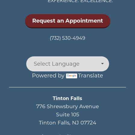
Request an Appointment
(732) 530-4949
Powered by
Translate
Main menu
Tinton Falls
776 Shrewsbury Avenue
Suite 105
Tinton Falls
,
NJ
07724