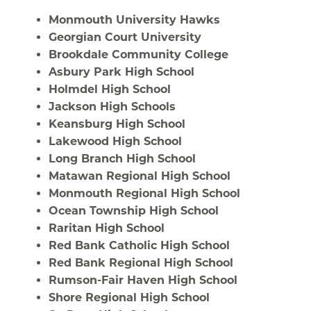
Monmouth University Hawks
Georgian Court University
Brookdale Community College
Asbury Park High School
Holmdel High School
Jackson High Schools
Keansburg High School
Lakewood High School
Long Branch High School
Matawan Regional High School
Monmouth Regional High School
Ocean Township High School
Raritan High School
Red Bank Catholic High School
Red Bank Regional High School
Rumson-Fair Haven High School
Shore Regional High School