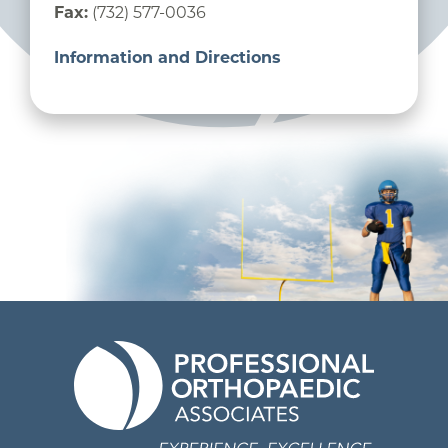
Fax:
(732) 577-0036
Information and Directions