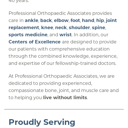
40 years.
Professional Orthopaedic Associates provides
care in
ankle
,
back
,
elbow
,
foot
,
hand
,
hip
,
joint
replacement
,
knee
,
neck
,
shoulder
,
spine
,
sports medicine
, and
wrist
. In addition, our
Centers of Excellence
are designed to provide
our patients with comprehensive education
through the combined knowledge, experience,
and expertise of our fellowship-trained doctors.
At Professional Orthopaedic Associates, we are
dedicated to providing experienced,
compassionate bone, joint, and muscle care and
to helping you
live without limits
.
Proudly Serving