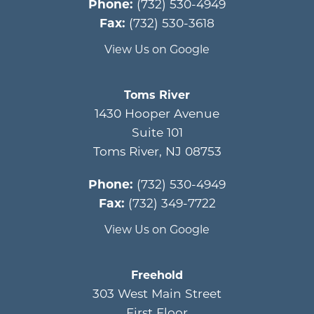
Phone:
(732) 530-4949
Fax:
(732) 530-3618
View Us on Google
Toms River
1430 Hooper Avenue
Suite 101
Toms River
,
NJ
08753
Phone:
(732) 530-4949
Fax:
(732) 349-7722
View Us on Google
Freehold
303 West Main Street
First Floor