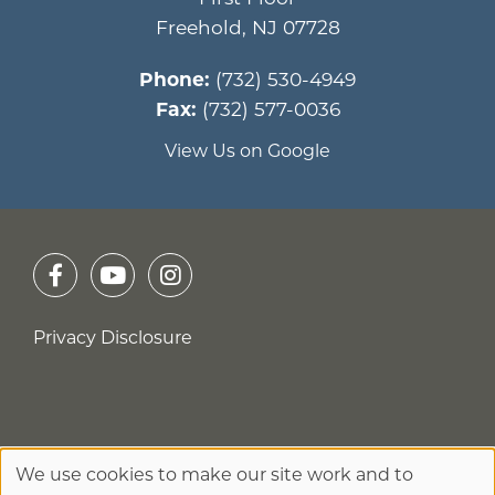
Freehold
,
NJ
07728
Phone:
(732) 530-4949
Fax:
(732) 577-0036
View Us on Google
Privacy Disclosure
We use cookies to make our site work and to
No Surprises Act