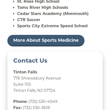
St. Rose High School
Toms River High Schools
Cedar Stars Academy (Monmouth)
CTR Soccer
Sports City Extreme Speed School
More About Sports Medicine
Contact Us
Tinton Falls
776 Shrewsbury Avenue
Suite 105
Tinton Falls, NJ 07724
Phone:
(732) 530-4949
Fax:
(732) 530-3618