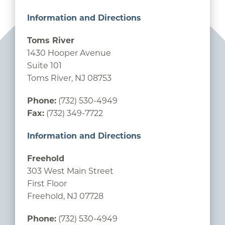
Information and Directions
Toms River
1430 Hooper Avenue
Suite 101
Toms River, NJ 08753
Phone:
(732) 530-4949
Fax:
(732) 349-7722
Information and Directions
Freehold
303 West Main Street
First Floor
Freehold, NJ 07728
Phone:
(732) 530-4949