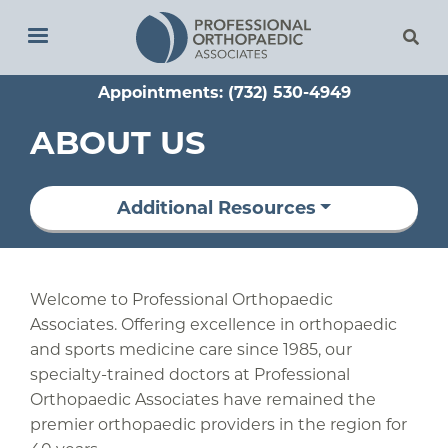
Skip
to
main
Appointments: (732) 530-4949
content
ABOUT US
Additional Resources
Welcome to Professional Orthopaedic
Associates. Offering excellence in orthopaedic
and sports medicine care since 1985, our
specialty-trained doctors at Professional
Orthopaedic Associates have remained the
premier orthopaedic providers in the region for