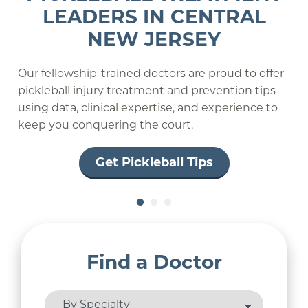
MEDICINE AUTHORITY
LEADERS IN CENTRAL
SPORTS MEDICINE
NEW JERSEY
PROVIDERS
PROFESSIONAL AND OLYMPIC
ATHLETES
TO ATHLETES THROUGHOUT
Our fellowship-trained doctors are proud to offer
THE REGION
pickleball injury treatment and prevention tips
using data, clinical expertise, and experience to
Learn More
keep you conquering the court.
Get Pickleball Tips
Find a Doctor