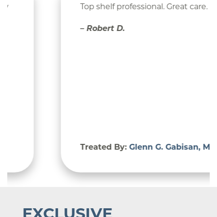
Top shelf professional. Great care.
– Robert D.
Treated By:
Glenn G. Gabisan, MD
EXCLUSIVE