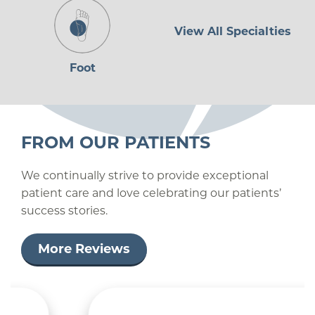
View All Specialties
Foot
FROM OUR PATIENTS
We continually strive to provide exceptional
patient care and love celebrating our patients’
success stories.
More Reviews