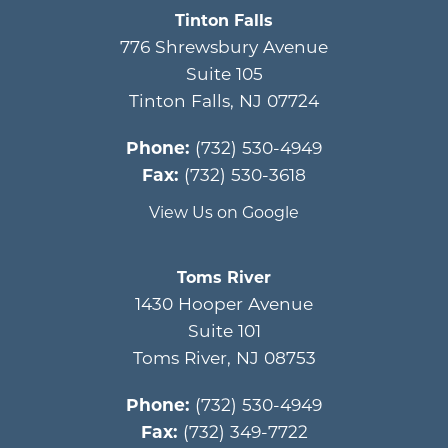
Tinton Falls
776 Shrewsbury Avenue
Suite 105
Tinton Falls
,
NJ
07724
Phone:
(732) 530-4949
Fax:
(732) 530-3618
View Us on Google
Toms River
1430 Hooper Avenue
Suite 101
Toms River
,
NJ
08753
Phone:
(732) 530-4949
Fax:
(732) 349-7722