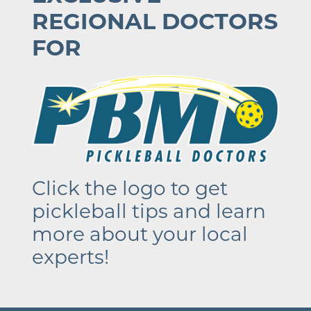
REGIONAL DOCTORS
FOR
Click the logo to get
pickleball tips and learn
more about your local
experts!