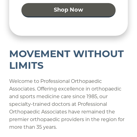
Shop Now
MOVEMENT WITHOUT
LIMITS
Welcome to Professional Orthopaedic
Associates. Offering excellence in orthopaedic
and sports medicine care since 1985, our
specialty-trained doctors at Professional
Orthopaedic Associates have remained the
premier orthopaedic providers in the region for
more than 35 years.