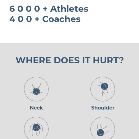
6 0 0 0 + Athletes
4 0 0 + Coaches
WHERE DOES IT HURT?
Neck
Shoulder