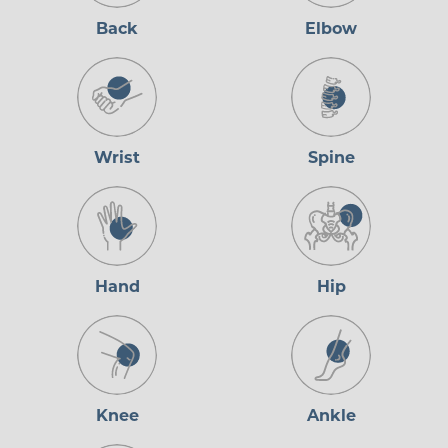
Back
Elbow
Wrist
Spine
Hand
Hip
Knee
Ankle