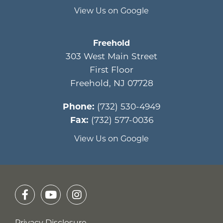
View Us on Google
Freehold
303 West Main Street
First Floor
Freehold
,
NJ
07728
Phone:
(732) 530-4949
Fax:
(732) 577-0036
View Us on Google
Privacy Disclosure