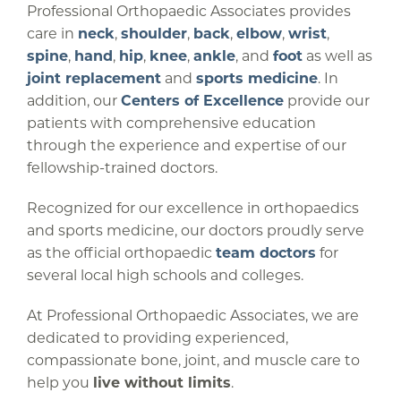
Professional Orthopaedic Associates provides
care in
neck
,
shoulder
,
back
,
elbow
,
wrist
,
spine
,
hand
,
hip
,
knee
,
ankle
, and
foot
as well as
joint replacement
and
sports medicine
. In
addition, our
Centers of Excellence
provide our
patients with comprehensive education
through the experience and expertise of our
fellowship-trained doctors.
Recognized for our excellence in orthopaedics
and sports medicine, our doctors proudly serve
as the official orthopaedic
team doctors
for
several local high schools and colleges.
At Professional Orthopaedic Associates, we are
dedicated to providing experienced,
compassionate bone, joint, and muscle care to
help you
live without limits
.