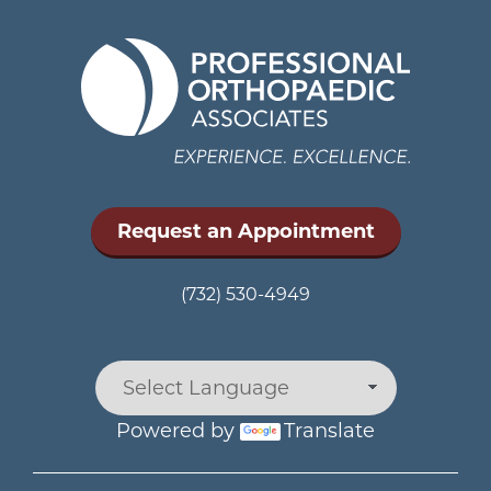
Request an Appointment
(732) 530-4949
Powered by
Translate
Main menu