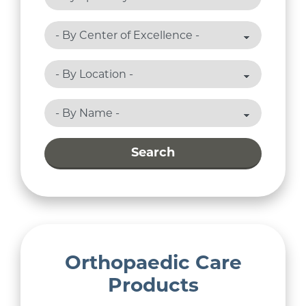
Search
Orthopaedic Care
Products