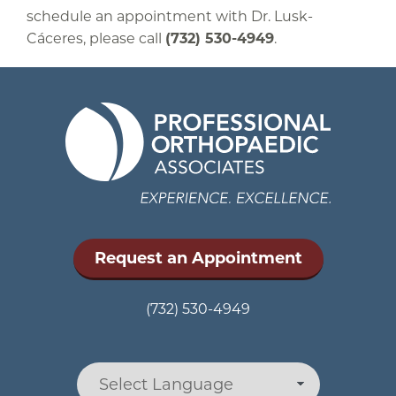
schedule an appointment with Dr. Lusk-
Cáceres, please call
(732) 530-4949
.
Request an Appointment
(732) 530-4949