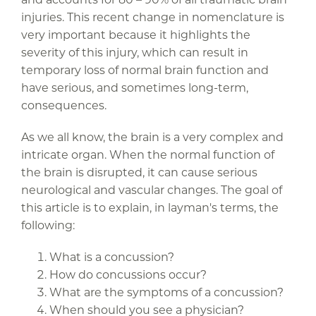
injuries. This recent change in nomenclature is
very important because it highlights the
severity of this injury, which can result in
temporary loss of normal brain function and
have serious, and sometimes long-term,
consequences.
As we all know, the brain is a very complex and
intricate organ. When the normal function of
the brain is disrupted, it can cause serious
neurological and vascular changes. The goal of
this article is to explain, in layman's terms, the
following:
What is a concussion?
How do concussions occur?
What are the symptoms of a concussion?
When should you see a physician?