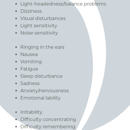
Light-headedness/balance problems
Dizziness
Visual disturbances
Light sensitivity
Noise sensitivity
Ringing in the ears
Nausea
Vomiting
Fatigue
Sleep disturbance
Sadness
Anxiety/nervousness
Emotional lability
Irritability
Difficulty concentrating
Difficulty remembering