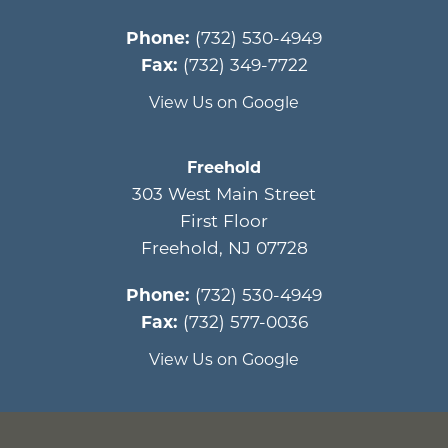
Phone:
(732) 530-4949
Fax:
(732) 349-7722
View Us on Google
Freehold
303 West Main Street
First Floor
Freehold
,
NJ
07728
Phone:
(732) 530-4949
Fax:
(732) 577-0036
View Us on Google