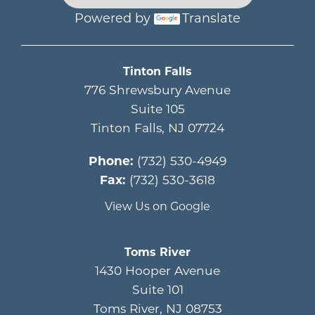
Powered by
Translate
Main menu
Tinton Falls
776 Shrewsbury Avenue
Suite 105
Tinton Falls
,
NJ
07724
Phone:
(732) 530-4949
Fax:
(732) 530-3618
View Us on Google
Toms River
1430 Hooper Avenue
Suite 101
Toms River
,
NJ
08753