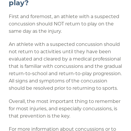
play?
First and foremost, an athlete with a suspected
concussion should NOT return to play on the
same day as the injury.
An athlete with a suspected concussion should
not return to activities until they have been
evaluated and cleared by a medical professional
that is familiar with concussions and the gradual
return-to-school and return-to-play progression.
All signs and symptoms of the concussion
should be resolved prior to returning to sports.
Overall, the most important thing to remember
for most injuries, and especially concussions, is
that prevention is the key.
For more information about concussions or to