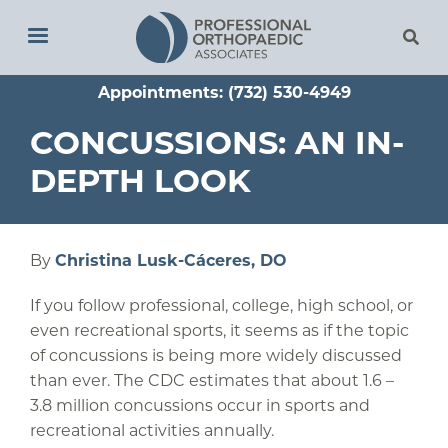
Skip
to
main
Appointments: (732) 530-4949
content
CONCUSSIONS: AN IN-
DEPTH LOOK
By
Christina Lusk-Cáceres, DO
If you follow professional, college, high school, or
even recreational sports, it seems as if the topic
of concussions is being more widely discussed
than ever. The CDC estimates that about 1.6 –
3.8 million concussions occur in sports and
recreational activities annually.