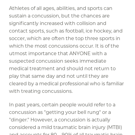
Athletes of all ages, abilities, and sports can
sustain a concussion, but the chances are
significantly increased with collision and
contact sports, such as football, ice hockey, and
soccer, which are often the top three sports in
which the most concussions occur. It is of the
utmost importance that ANYONE with a
suspected concussion seeks immediate
medical treatment and should not return to
play that same day and not until they are
cleared by a medical professional who is familiar
with treating concussions.
In past years, certain people would refer to a
concussion as "getting your bell rung" or a
"dinger." However, a concussion is actually
considered a mild traumatic brain injury (MTBI)
and accounts for 80 – 90% of all traumatic brain