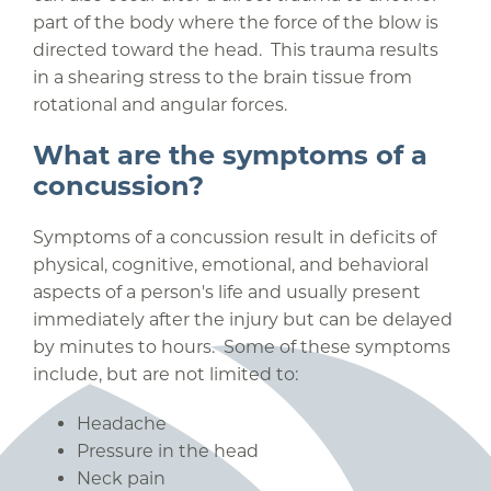
part of the body where the force of the blow is
directed toward the head. This trauma results
in a shearing stress to the brain tissue from
rotational and angular forces.
What are the symptoms of a
concussion?
Symptoms of a concussion result in deficits of
physical, cognitive, emotional, and behavioral
aspects of a person's life and usually present
immediately after the injury but can be delayed
by minutes to hours. Some of these symptoms
include, but are not limited to:
Headache
Pressure in the head
Neck pain