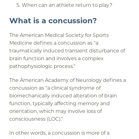
When can an athlete return to play?
What is a concussion?
The American Medical Society for Sports
Medicine defines a concussion as "a
traumatically induced transient disturbance of
brain function and involves a complex
pathophysiologic process."
The American Academy of Neurology defines a
concussion as "a clinical syndrome of
biomechanically induced alteration of brain
function, typically affecting memory and
orientation, which may involve loss of
consciousness (LOC)."
In other words, a concussion is more of a