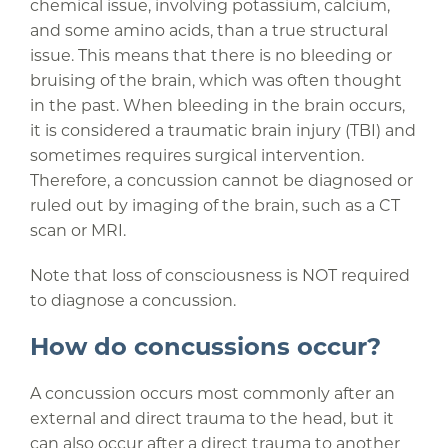
chemical issue, involving potassium, calcium,
and some amino acids, than a true structural
issue. This means that there is no bleeding or
bruising of the brain, which was often thought
in the past. When bleeding in the brain occurs,
it is considered a traumatic brain injury (TBI) and
sometimes requires surgical intervention.
Therefore, a concussion cannot be diagnosed or
ruled out by imaging of the brain, such as a CT
scan or MRI.
Note that loss of consciousness is NOT required
to diagnose a concussion.
How do concussions occur?
A concussion occurs most commonly after an
external and direct trauma to the head, but it
can also occur after a direct trauma to another