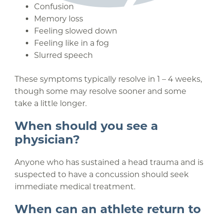
Confusion
Memory loss
Feeling slowed down
Feeling like in a fog
Slurred speech
These symptoms typically resolve in 1 – 4 weeks,
though some may resolve sooner and some
take a little longer.
When should you see a
physician?
Anyone who has sustained a head trauma and is
suspected to have a concussion should seek
immediate medical treatment.
When can an athlete return to