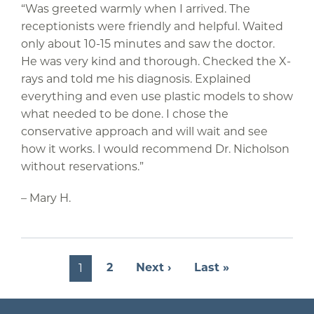
“Was greeted warmly when I arrived. The
receptionists were friendly and helpful. Waited
only about 10-15 minutes and saw the doctor.
He was very kind and thorough. Checked the X-
rays and told me his diagnosis. Explained
everything and even use plastic models to show
what needed to be done. I chose the
conservative approach and will wait and see
how it works. I would recommend Dr. Nicholson
without reservations.”
– Mary H.
Pagination
Next page
Last page
2
Next ›
Last »
1