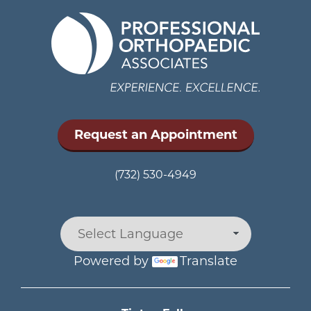
Request an Appointment
(732) 530-4949
Powered by
Translate
Main menu