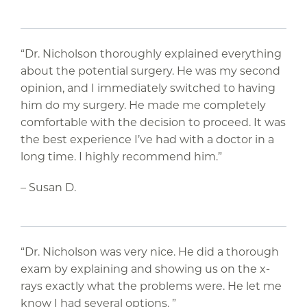
“Dr. Nicholson thoroughly explained everything
about the potential surgery. He was my second
opinion, and I immediately switched to having
him do my surgery. He made me completely
comfortable with the decision to proceed. It was
the best experience I’ve had with a doctor in a
long time. I highly recommend him.”
– Susan D.
“Dr. Nicholson was very nice. He did a thorough
exam by explaining and showing us on the x-
rays exactly what the problems were. He let me
know I had several options. ”