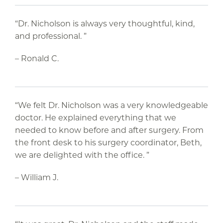
“Dr. Nicholson is always very thoughtful, kind,
and professional. ”
– Ronald C.
“We felt Dr. Nicholson was a very knowledgeable
doctor. He explained everything that we
needed to know before and after surgery. From
the front desk to his surgery coordinator, Beth,
we are delighted with the office. ”
– William J.