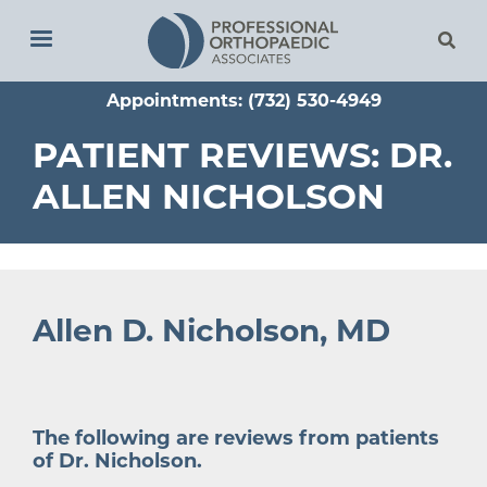
Skip
to
main
Appointments: (732) 530-4949
content
PATIENT REVIEWS: DR.
ALLEN NICHOLSON
Allen D. Nicholson, MD
The following are reviews from patients
of
Dr. Nicholson
.