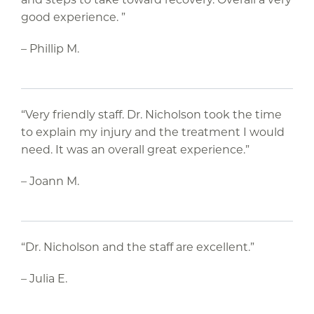
good experience. ”
– Phillip M.
“Very friendly staff. Dr. Nicholson took the time
to explain my injury and the treatment I would
need. It was an overall great experience.”
– Joann M.
“Dr. Nicholson and the staff are excellent.”
– Julia E.