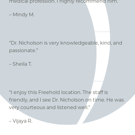
medical profession. I highly recommend him.”
– Mindy M.
“Dr. Nicholson is very knowledgeable, kind, and
passionate.”
– Sheila T.
“I enjoy this Freehold location. The staff is
friendly, and I see Dr. Nicholson on time. He was
very courteous and listened well.”
– Vijaya R.