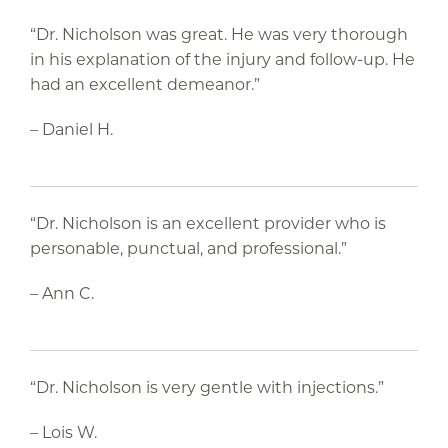
“Dr. Nicholson was great. He was very thorough
in his explanation of the injury and follow-up. He
had an excellent demeanor.”
– Daniel H.
“Dr. Nicholson is an excellent provider who is
personable, punctual, and professional.”
– Ann C.
“Dr. Nicholson is very gentle with injections.”
– Lois W.