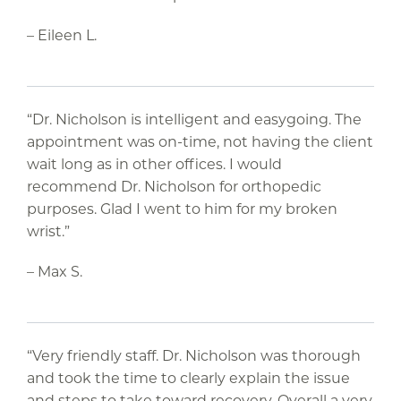
– Eileen L.
“Dr. Nicholson is intelligent and easygoing. The
appointment was on-time, not having the client
wait long as in other offices. I would
recommend Dr. Nicholson for orthopedic
purposes. Glad I went to him for my broken
wrist.”
– Max S.
“Very friendly staff. Dr. Nicholson was thorough
and took the time to clearly explain the issue
and steps to take toward recovery. Overall a very