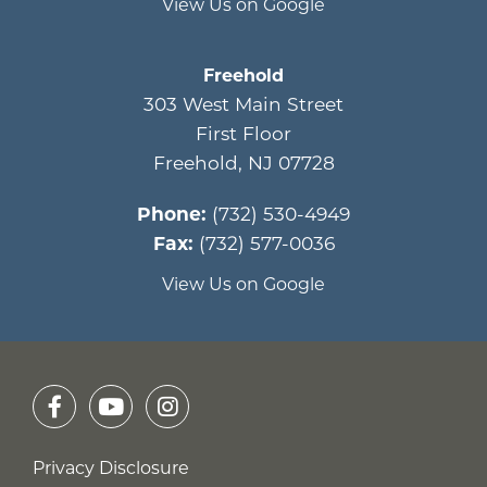
View Us on Google
Freehold
303 West Main Street
First Floor
Freehold
,
NJ
07728
Phone:
(732) 530-4949
Fax:
(732) 577-0036
View Us on Google
Privacy Disclosure