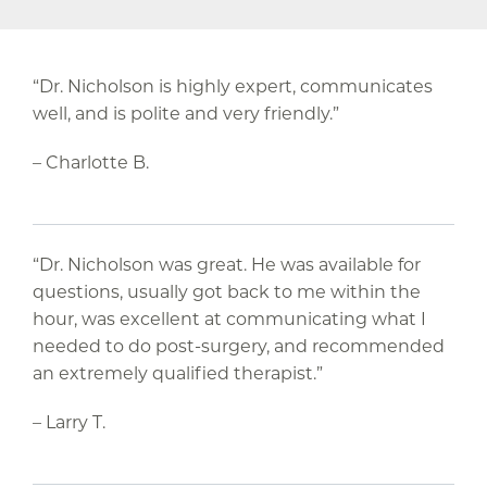
“Dr. Nicholson is highly expert, communicates
well, and is polite and very friendly.”
– Charlotte B.
“Dr. Nicholson was great. He was available for
questions, usually got back to me within the
hour, was excellent at communicating what I
needed to do post-surgery, and recommended
an extremely qualified therapist.”
– Larry T.