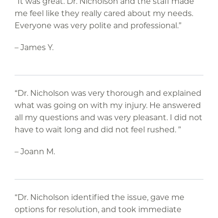
“It was great. Dr. Nicholson and the staff made
me feel like they really cared about my needs.
Everyone was very polite and professional.”
– James Y.
“Dr. Nicholson was very thorough and explained
what was going on with my injury. He answered
all my questions and was very pleasant. I did not
have to wait long and did not feel rushed. ”
– Joann M.
“Dr. Nicholson identified the issue, gave me
options for resolution, and took immediate