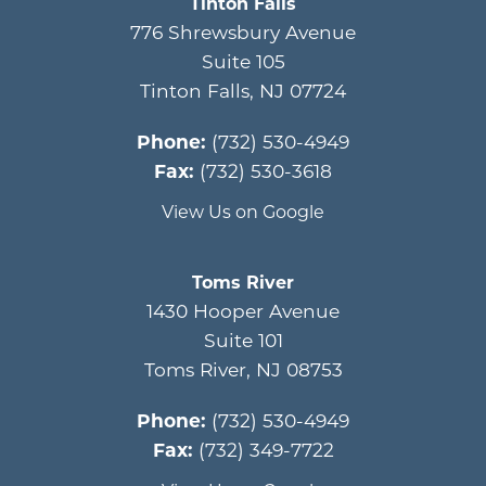
Tinton Falls
776 Shrewsbury Avenue
Suite 105
Tinton Falls
,
NJ
07724
Phone:
(732) 530-4949
Fax:
(732) 530-3618
View Us on Google
Toms River
1430 Hooper Avenue
Suite 101
Toms River
,
NJ
08753
Phone:
(732) 530-4949
Fax:
(732) 349-7722