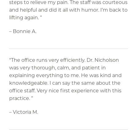
steps to relieve my pain. The staff was courteous
and helpful and did it all with humor. I’m back to
lifting again. ”
– Bonnie A.
“The office runs very efficiently. Dr. Nicholson
was very thorough, calm, and patient in
explaining everything to me. He was kind and
knowledgeable. I can say the same about the
office staff. Very nice first experience with this
practice. ”
– Victoria M.