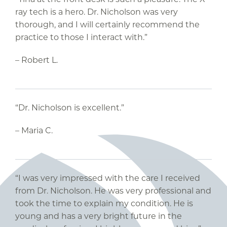
ray tech is a hero. Dr. Nicholson was very
thorough, and I will certainly recommend the
practice to those I interact with.”
– Robert L.
“Dr. Nicholson is excellent.”
– Maria C.
“I was very impressed with the care I received
from Dr. Nicholson. He was very professional and
took the time to explain my condition. He is
young and has a very bright future in the