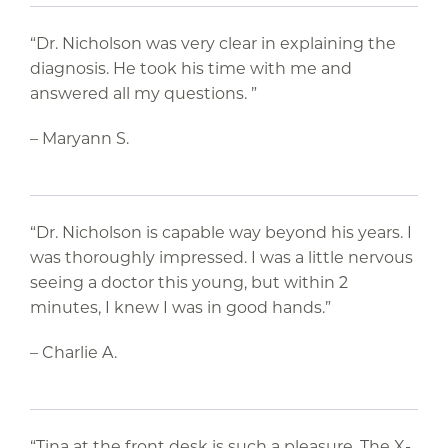
“Dr. Nicholson was very clear in explaining the
diagnosis. He took his time with me and
answered all my questions. ”
– Maryann S.
“Dr. Nicholson is capable way beyond his years. I
was thoroughly impressed. I was a little nervous
seeing a doctor this young, but within 2
minutes, I knew I was in good hands.”
– Charlie A.
“Tina at the front desk is such a pleasure. The X-