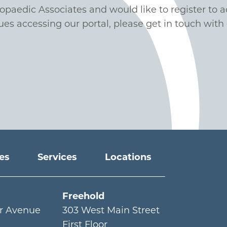
hopaedic Associates and would like to register to a
ues accessing our portal, please get in touch with 
ies
Services
Locations
Freehold
r Avenue
303 West Main Street
First Floor