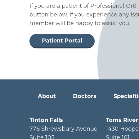
If you are a patient of Professional Ort
button below. If you experience any iss
member will be happy to assist you.
Patient Portal
Main menu
About
Doctors
Specialt
Tinton Falls
Toms River
776 Shrewsbury Avenue
1430 Hoope
Suite 105
Suite 101