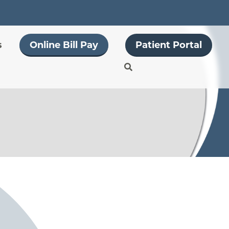
s
Online Bill Pay
Patient Portal