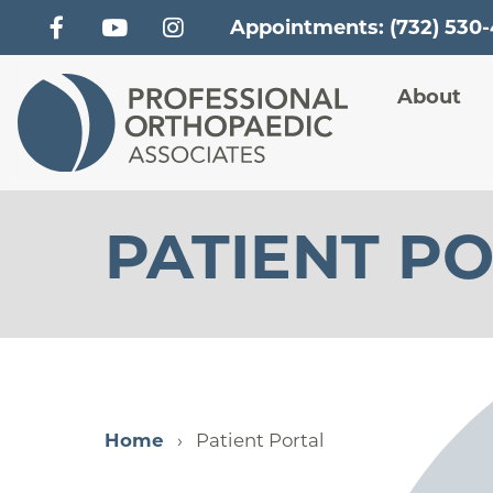
Appointments: (732) 530
Main
About
PATIENT P
Home
Patient Portal