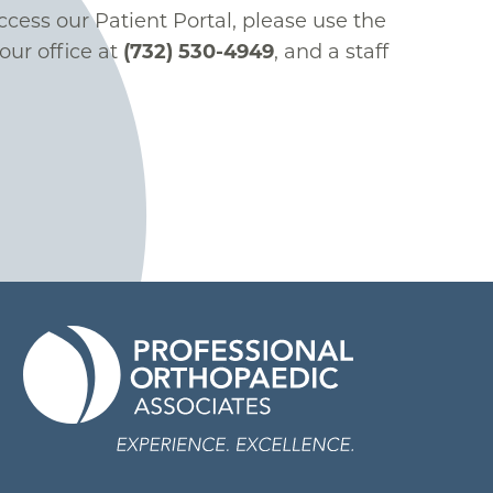
ccess our Patient Portal, please use the
our office at
(732) 530-4949
, and a staff