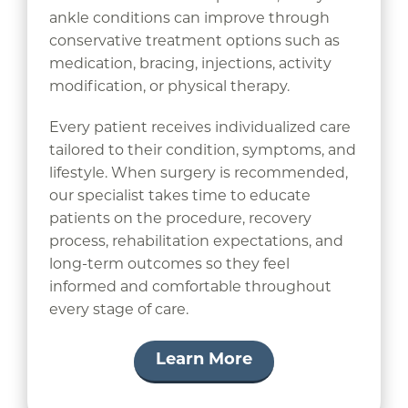
ankle conditions can improve through
conservative treatment options such as
medication, bracing, injections, activity
modification, or physical therapy.
Every patient receives individualized care
tailored to their condition, symptoms, and
lifestyle. When surgery is recommended,
our specialist takes time to educate
patients on the procedure, recovery
process, rehabilitation expectations, and
long-term outcomes so they feel
informed and comfortable throughout
every stage of care.
Learn More