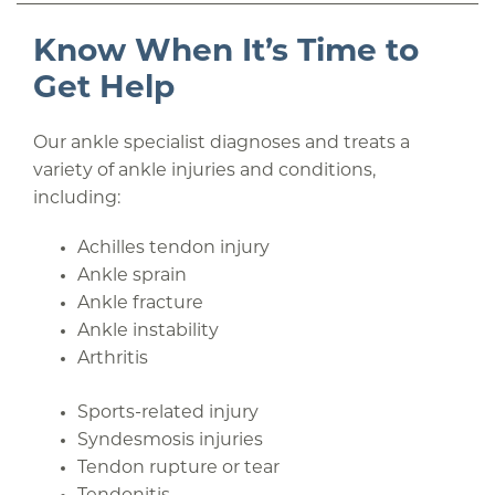
Know When It’s Time to
Get Help
Our ankle specialist diagnoses and treats a
variety of ankle injuries and conditions,
including:
Achilles tendon injury
Ankle sprain
Ankle fracture
Ankle instability
Arthritis
Sports-related injury
Syndesmosis injuries
Tendon rupture or tear