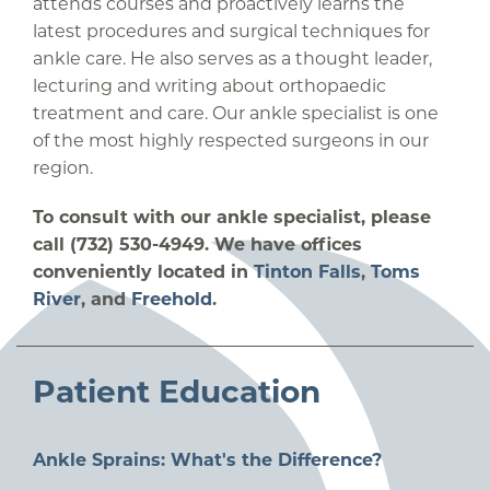
attends courses and proactively learns the
latest procedures and surgical techniques for
ankle care. He also serves as a thought leader,
lecturing and writing about orthopaedic
treatment and care. Our ankle specialist is one
of the most highly respected surgeons in our
region.
To consult with our ankle specialist, please
call (732) 530-4949. We have offices
conveniently located in
Tinton Falls
,
Toms
River
, and
Freehold
.
Patient Education
Ankle Sprains: What's the Difference?