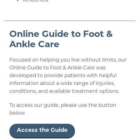
Tendonitis
Online Guide to Foot &
Ankle Care
Focused on helping you live without limits, our
Online Guide to Foot & Ankle Care was
developed to provide patients with helpful
information about a wide range of injuries,
conditions, and available treatment options.
To access our guide, please use the button
below.
Access the Guide