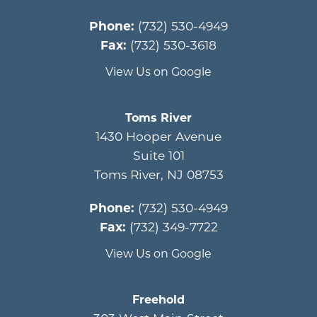
Phone:
(732) 530-4949
Fax:
(732) 530-3618
View Us on Google
Toms River
1430 Hooper Avenue
Suite 101
Toms River
,
NJ
08753
Phone:
(732) 530-4949
Fax:
(732) 349-7722
View Us on Google
Freehold