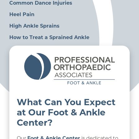
Common Dance Injuries
Heel Pain
High Ankle Sprains
How to Treat a Sprained Ankle
What Can You Expect
at Our Foot & Ankle
Center?
Our
Foot & Ankle Center
is dedicated to