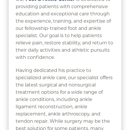
providing patients with comprehensive
education and exceptional care through
the experience, training, and expertise of
our fellowship-trained foot and ankle
specialist. Our goal is to help patients
relieve pain, restore stability, and return to
their daily activities and athletic pursuits
with confidence.
Having dedicated his practice to
specialized ankle care, our specialist offers
the latest surgical and nonsurgical
treatment options for a wide range of
ankle conditions, including ankle
ligament reconstruction, ankle
replacement, ankle arthroscopy, and
tendon repair. While surgery may be the
best solution for some patients, many