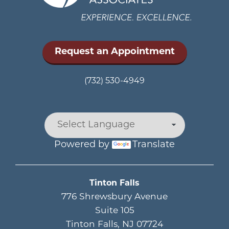
Request an Appointment
(732) 530-4949
Powered by
Translate
Main menu
Tinton Falls
776 Shrewsbury Avenue
Suite 105
Tinton Falls
,
NJ
07724