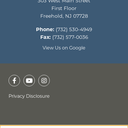
303 West Main Street
First Floor
Freehold
,
NJ
07728
Phone:
(732) 530-4949
Fax:
(732) 577-0036
View Us on Google
Privacy Disclosure