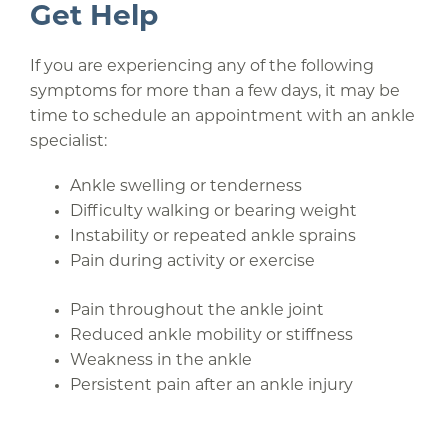
Get Help
If you are experiencing any of the following
symptoms for more than a few days, it may be
time to schedule an appointment with an ankle
specialist:
Ankle swelling or tenderness
Difficulty walking or bearing weight
Instability or repeated ankle sprains
Pain during activity or exercise
Pain throughout the ankle joint
Reduced ankle mobility or stiffness
Weakness in the ankle
Persistent pain after an ankle injury