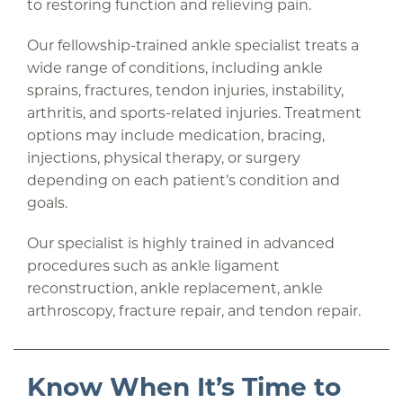
to restoring function and relieving pain.
Our fellowship-trained ankle specialist treats a
wide range of conditions, including ankle
sprains, fractures, tendon injuries, instability,
arthritis, and sports-related injuries. Treatment
options may include medication, bracing,
injections, physical therapy, or surgery
depending on each patient’s condition and
goals.
Our specialist is highly trained in advanced
procedures such as ankle ligament
reconstruction, ankle replacement, ankle
arthroscopy, fracture repair, and tendon repair.
Know When It’s Time to