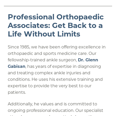
Professional Orthopaedic
Associates: Get Back to a
Life Without Limits
Since 1985, we have been offering excellence in
orthopaedic and sports medicine care. Our
fellowship-trained ankle surgeon,
Dr. Glenn
Gabisan
, has years of expertise in diagnosing
and treating complex ankle injuries and
conditions. He uses his extensive training and
expertise to provide the very best to our
patients.
Additionally, he values and is committed to
ongoing professional education. Our specialist