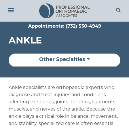
Skip
to
main
Appointments: (732) 530-4949
content
ANKLE
Other Specialties
Ankle specialists are orthopaedic experts who
diagnose and treat injuries and conditions
affecting the bones, joints, tendons, ligaments,
muscles, and nerves of the ankle. Because the
ankle plays a critical role in balance, movement,
and stability, specialized care is often essential