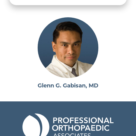
Glenn G. Gabisan, MD