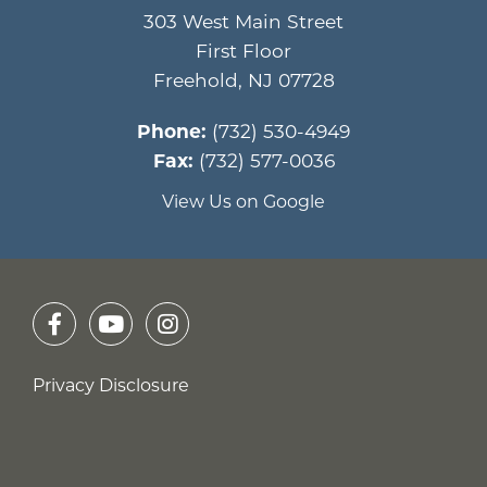
303 West Main Street
First Floor
Freehold
,
NJ
07728
Phone:
(732) 530-4949
Fax:
(732) 577-0036
View Us on Google
Privacy Disclosure