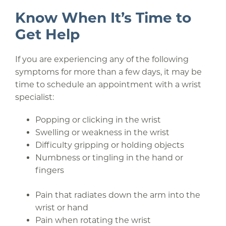
Know When It’s Time to
Get Help
If you are experiencing any of the following
symptoms for more than a few days, it may be
time to schedule an appointment with a wrist
specialist:
Popping or clicking in the wrist
Swelling or weakness in the wrist
Difficulty gripping or holding objects
Numbness or tingling in the hand or
fingers
Pain that radiates down the arm into the
wrist or hand
Pain when rotating the wrist