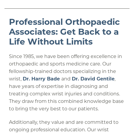
Professional Orthopaedic
Associates: Get Back to a
Life Without Limits
Since 1985, we have been offering excellence in
orthopaedic and sports medicine care. Our
fellowship-trained doctors specializing in the
wrist,
Dr. Harry Bade
and
Dr. David Gentile
,
have years of expertise in diagnosing and
treating complex wrist injuries and conditions.
They draw from this combined knowledge base
to bring the very best to our patients.
Additionally, they value and are committed to
ongoing professional education. Our wrist