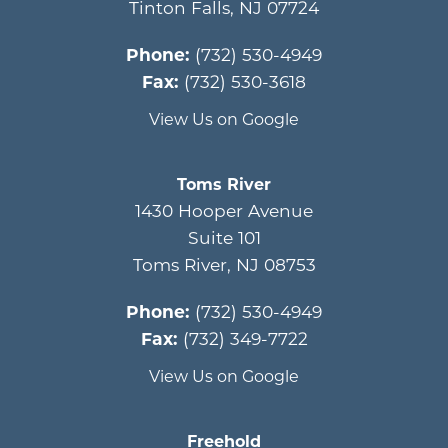
Tinton Falls
,
NJ
07724
Phone:
(732) 530-4949
Fax:
(732) 530-3618
View Us on Google
Toms River
1430 Hooper Avenue
Suite 101
Toms River
,
NJ
08753
Phone:
(732) 530-4949
Fax:
(732) 349-7722
View Us on Google
Freehold