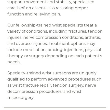
support movement and stability, specialized
care is often essential to restoring proper
function and relieving pain.
Our fellowship-trained wrist specialists treat a
variety of conditions, including fractures, tendon
injuries, nerve compression conditions, arthritis,
and overuse injuries. Treatment options may
include medication, bracing, injections, physical
therapy, or surgery depending on each patient’s
needs.
Specialty-trained wrist surgeons are uniquely
qualified to perform advanced procedures such
as wrist fracture repair, tendon surgery, nerve
decompression procedures, and wrist
microsurgery.