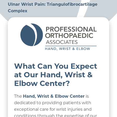
Ulnar Wrist Pain: Triangulofibrocartilage
Complex
What Can You Expect
at Our Hand, Wrist &
Elbow Center?
The
Hand, Wrist & Elbow Center
is
dedicated to providing patients with
exceptional care for wrist injuries and
conditions through the expertise of our