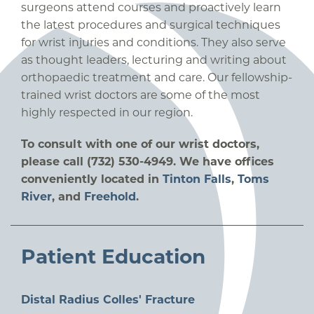
surgeons attend courses and proactively learn
the latest procedures and surgical techniques
for wrist injuries and conditions. They also serve
as thought leaders, lecturing and writing about
orthopaedic treatment and care. Our fellowship-
trained wrist doctors are some of the most
highly respected in our region.
To consult with one of our wrist doctors,
please call (732) 530-4949. We have offices
conveniently located in
Tinton Falls
,
Toms
River
, and
Freehold
.
Patient Education
Distal Radius Colles' Fracture