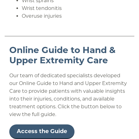
Wrist sprains
Wrist tendonitis
Overuse injuries
Online Guide to Hand &
Upper Extremity Care
Our team of dedicated specialists developed
our Online Guide to Hand and Upper Extremity
Care to provide patients with valuable insights
into their injuries, conditions, and available
treatment options. Click the button below to
view the full guide.
Access the Guide