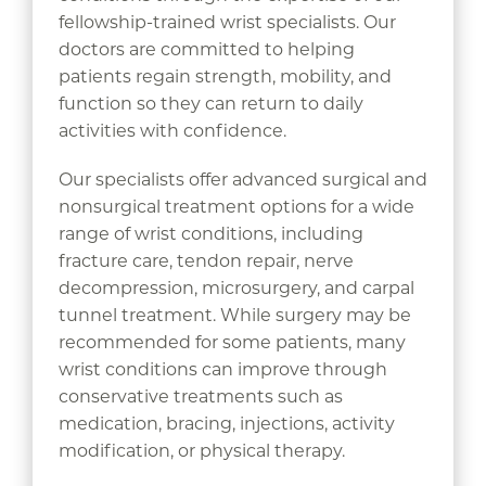
fellowship-trained wrist specialists. Our
doctors are committed to helping
patients regain strength, mobility, and
function so they can return to daily
activities with confidence.
Our specialists offer advanced surgical and
nonsurgical treatment options for a wide
range of wrist conditions, including
fracture care, tendon repair, nerve
decompression, microsurgery, and carpal
tunnel treatment. While surgery may be
recommended for some patients, many
wrist conditions can improve through
conservative treatments such as
medication, bracing, injections, activity
modification, or physical therapy.