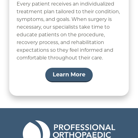
Every patient receives an individualized
treatment plan tailored to their condition,
symptoms, and goals. When surgery is
necessary, our specialists take time to
educate patients on the procedure,
recovery process, and rehabilitation
expectations so they feel informed and
comfortable throughout their care.
Learn More