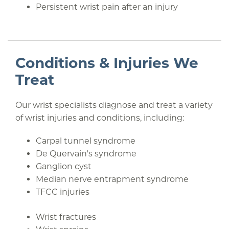
Persistent wrist pain after an injury
Conditions & Injuries We
Treat
Our wrist specialists diagnose and treat a variety
of wrist injuries and conditions, including:
Carpal tunnel syndrome
De Quervain's syndrome
Ganglion cyst
Median nerve entrapment syndrome
TFCC injuries
Wrist fractures