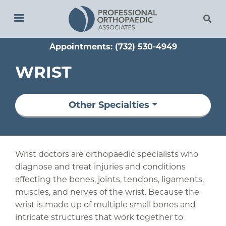
Skip
to
main
Appointments: (732) 530-4949
content
WRIST
Other Specialties
Wrist doctors are orthopaedic specialists who
diagnose and treat injuries and conditions
affecting the bones, joints, tendons, ligaments,
muscles, and nerves of the wrist. Because the
wrist is made up of multiple small bones and
intricate structures that work together to