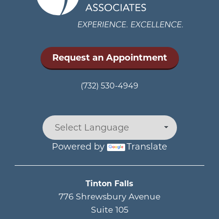
Request an Appointment
(732) 530-4949
Powered by
Translate
Main menu
Tinton Falls
776 Shrewsbury Avenue
Suite 105