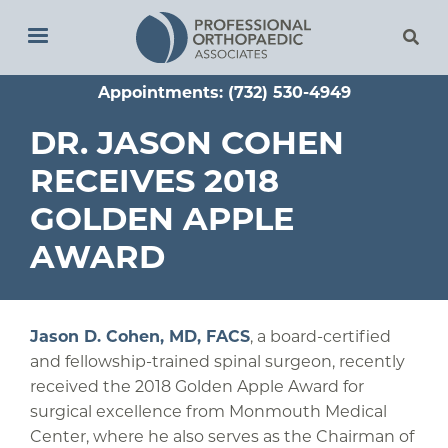
Skip
to
main
Appointments: (732) 530-4949
content
DR. JASON COHEN
RECEIVES 2018
GOLDEN APPLE
AWARD
Jason D. Cohen, MD, FACS
, a board-certified
and fellowship-trained spinal surgeon, recently
received the 2018 Golden Apple Award for
surgical excellence from Monmouth Medical
Center, where he also serves as the Chairman of