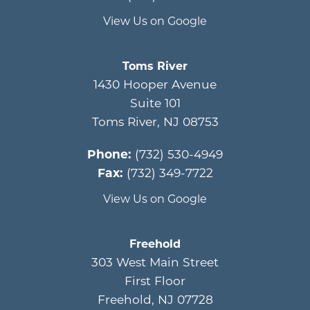
View Us on Google
Toms River
1430 Hooper Avenue
Suite 101
Toms River
,
NJ
08753
Phone:
(732) 530-4949
Fax:
(732) 349-7722
View Us on Google
Freehold
303 West Main Street
First Floor
Freehold
,
NJ
07728