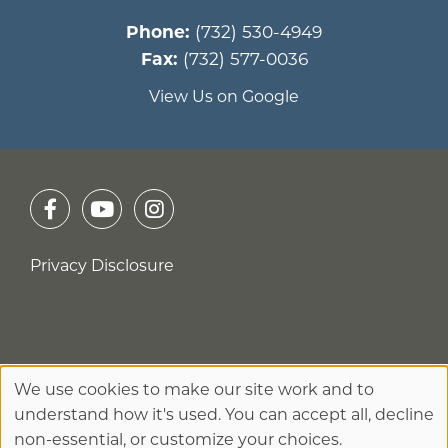
Phone:
(732) 530-4949
Fax:
(732) 577-0036
View Us on Google
Privacy Disclosure
No Surprises Act
We use cookies to make our site work and to
Use
understand how it's used. You can accept all, decline
of
non-essential, or customize your choices.