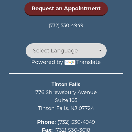
Request an Appointment
(732) 530-4949
Powered by
Translate
Main menu
Tinton Falls
776 Shrewsbury Avenue
Suite 105
Tinton Falls
,
NJ
07724
Phone:
(732) 530-4949
Fax:
(732) 530-3618