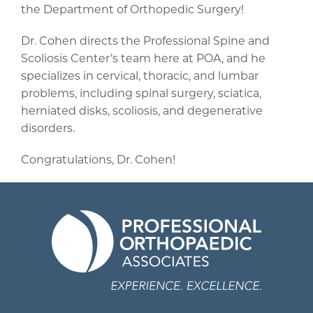
the Department of Orthopedic Surgery!
Dr. Cohen directs the Professional Spine and
Scoliosis Center’s team here at POA, and he
specializes in cervical, thoracic, and lumbar
problems, including spinal surgery, sciatica,
herniated disks, scoliosis, and degenerative
disorders.
Congratulations, Dr. Cohen!