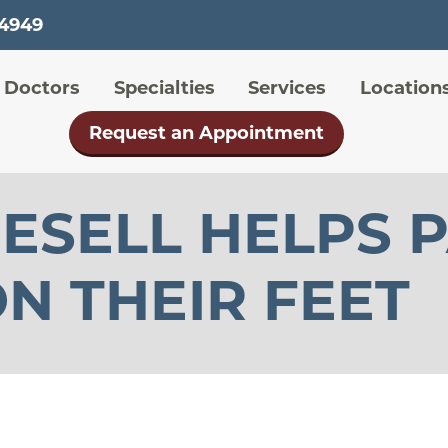
Skip
-4949
to
main
 menu
Doctors
Specialties
Services
Location
content
Request an Appointment
ESELL HELPS 
N THEIR FEET