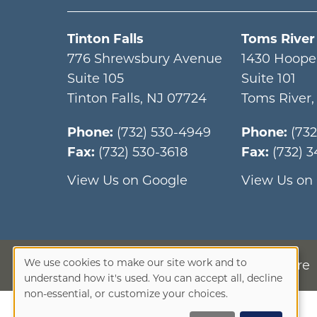
Tinton Falls
Toms River
776 Shrewsbury Avenue
1430 Hoope
Suite 105
Suite 101
Tinton Falls
,
NJ
07724
Toms River
Phone:
(732) 530-4949
Phone:
(73
Fax:
(732) 530-3618
Fax:
(732) 
View Us on Google
View Us on
We use cookies to make our site work and to
Privacy Disclosure
Use
understand how it's used. You can accept all, decline
non-essential, or customize your choices.
of