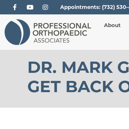
Appointments: (732) 530
Main
About
DR. MARK G
GET BACK O