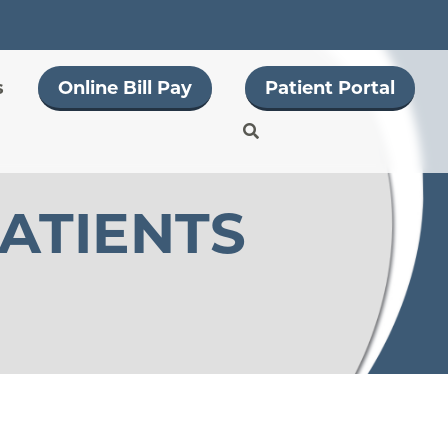
s
Online Bill Pay
Patient Portal
PATIENTS