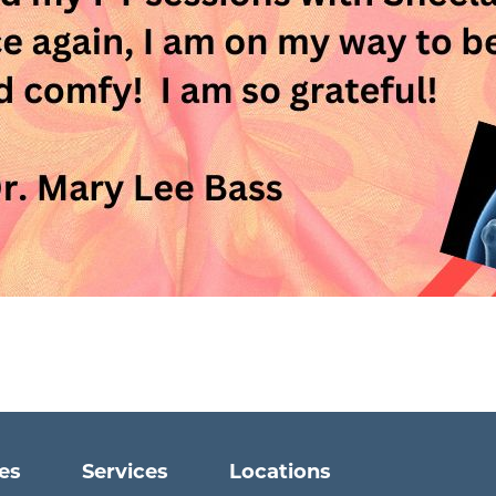
ies
Services
Locations