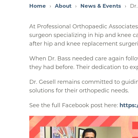
Home
About
News & Events
Dr.
At Professional Orthopaedic Associates
surgeon specializing in hip and knee ca
after hip and knee replacement surgeri
When Dr. Bass needed care again follow
they had before. Their dedication to ex
Dr. Gesell remains committed to guidin
solutions for their orthopedic needs.
See the full Facebook post here:
https