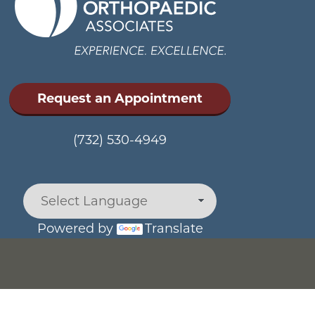
Request an Appointment
(732) 530-4949
Powered by
Translate