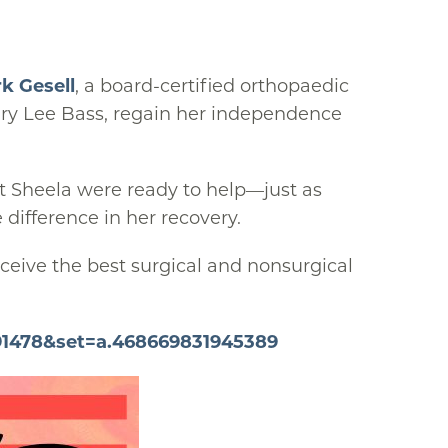
k Gesell
, a board-certified orthopaedic
Mary Lee Bass, regain her independence
st Sheela were ready to help—just as
 difference in her recovery.
ceive the best surgical and nonsurgical
91478&set=a.468669831945389