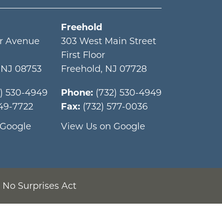
Freehold
r Avenue
303 West Main Street
First Floor
,
NJ
08753
Freehold
,
NJ
07728
2) 530-4949
Phone:
(732) 530-4949
349-7722
Fax:
(732) 577-0036
 Google
View Us on Google
No Surprises Act