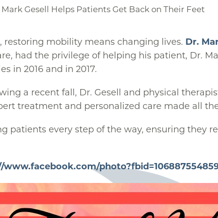
 Mark Gesell Helps Patients Get Back on Their Feet
, restoring mobility means changing lives.
Dr. Mar
re, had the privilege of helping his patient, Dr. 
es in 2016 and in 2017.
ing a recent fall, Dr. Gesell and physical therapi
pert treatment and personalized care made all the
g patients every step of the way, ensuring they re
://www.facebook.com/photo?fbid=10688755485