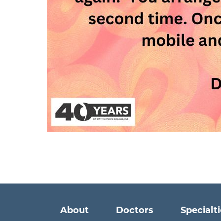
Main menu
About
Doctors
Specialt