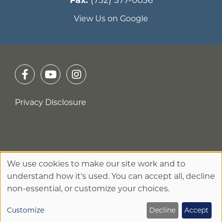
View Us on Google
Privacy Disclosure
No Surprises Act
We use cookies to make our site work and to
Use
understand how it's used. You can accept all, decline
of
non-essential, or customize your choices.
personal
Customize
Decline
Accept