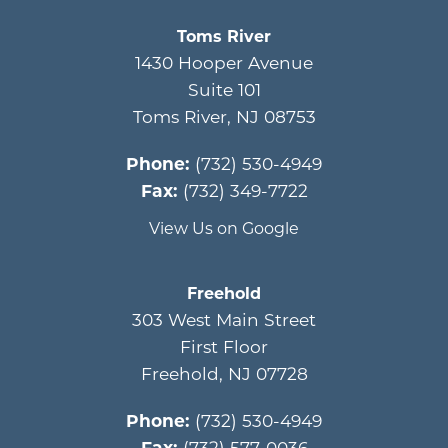
Toms River
1430 Hooper Avenue
Suite 101
Toms River
,
NJ
08753
Phone:
(732) 530-4949
Fax:
(732) 349-7722
View Us on Google
Freehold
303 West Main Street
First Floor
Freehold
,
NJ
07728
Phone:
(732) 530-4949
Fax:
(732) 577-0036