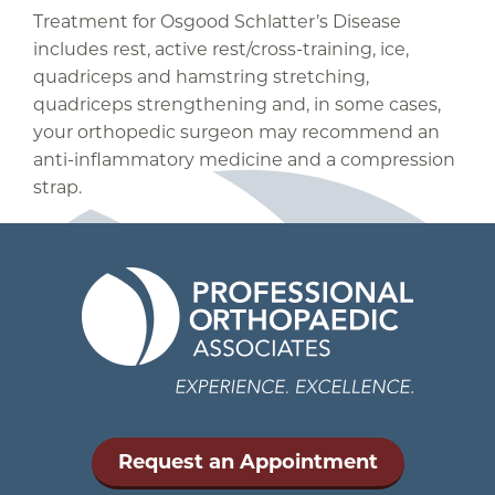
Treatment for Osgood Schlatter’s Disease
includes rest, active rest/cross-training, ice,
quadriceps and hamstring stretching,
quadriceps strengthening and, in some cases,
your orthopedic surgeon may recommend an
anti-inflammatory medicine and a compression
strap.
Request an Appointment