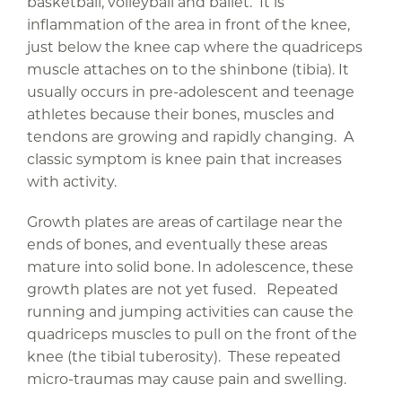
basketball, volleyball and ballet. It is
inflammation of the area in front of the knee,
just below the knee cap where the quadriceps
muscle attaches on to the shinbone (tibia). It
usually occurs in pre-adolescent and teenage
athletes because their bones, muscles and
tendons are growing and rapidly changing. A
classic symptom is knee pain that increases
with activity.
Growth plates are areas of cartilage near the
ends of bones, and eventually these areas
mature into solid bone. In adolescence, these
growth plates are not yet fused. Repeated
running and jumping activities can cause the
quadriceps muscles to pull on the front of the
knee (the tibial tuberosity). These repeated
micro-traumas may cause pain and swelling.