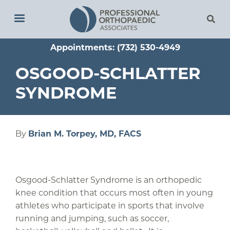
Skip
to
main
Appointments: (732) 530-4949
content
OSGOOD-SCHLATTER
SYNDROME
By
Brian M. Torpey, MD, FACS
Osgood-Schlatter Syndrome is an orthopedic
knee condition that occurs most often in young
athletes who participate in sports that involve
running and jumping, such as soccer,