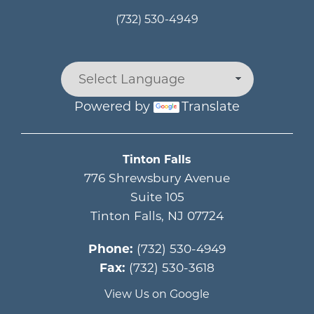
(732) 530-4949
Powered by
Translate
Main menu
Tinton Falls
776 Shrewsbury Avenue
Suite 105
Tinton Falls
,
NJ
07724
Phone:
(732) 530-4949
Fax:
(732) 530-3618
View Us on Google