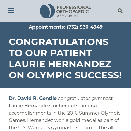
Skip
to
main
Appointments: (732) 530-4949
content
CONGRATULATIONS
TO OUR PATIENT
LAURIE HERNANDEZ
ON OLYMPIC SUCCESS!
Dr. David R. Gentile
congratulates gymnast
Laurie Hernandez for her outstanding
accomplishments in the 2016 Summer Olympic
Games. Hernandez won a gold medal as part of
the U.S. Women’s gymnastics team in the all-