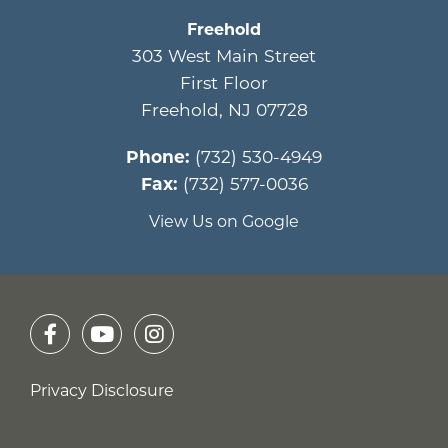
Freehold
303 West Main Street
First Floor
Freehold
,
NJ
07728
Phone:
(732) 530-4949
Fax:
(732) 577-0036
View Us on Google
Privacy Disclosure