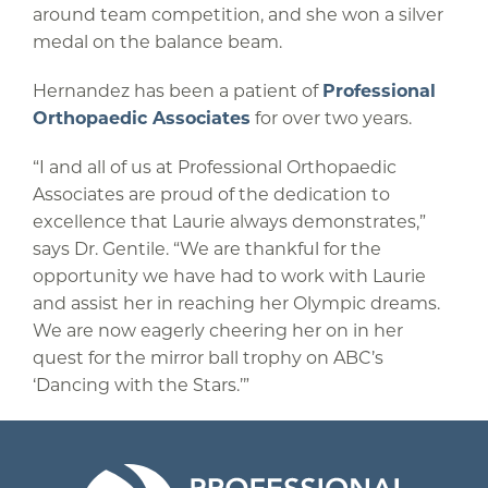
around team competition, and she won a silver
medal on the balance beam.
Hernandez has been a patient of
Professional
Orthopaedic Associates
for over two years.
“I and all of us at Professional Orthopaedic
Associates are proud of the dedication to
excellence that Laurie always demonstrates,”
says Dr. Gentile. “We are thankful for the
opportunity we have had to work with Laurie
and assist her in reaching her Olympic dreams.
We are now eagerly cheering her on in her
quest for the mirror ball trophy on ABC’s
‘Dancing with the Stars.’”