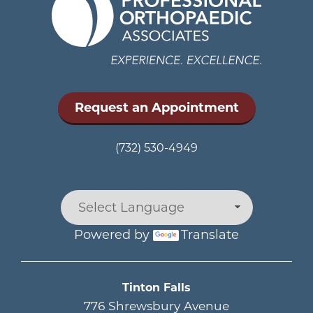
Request an Appointment
(732) 530-4949
Powered by
Translate
Main menu
Tinton Falls
776 Shrewsbury Avenue