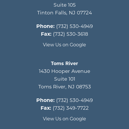
Suite 105
Tinton Falls
,
NJ
07724
Phone:
(732) 530-4949
Fax:
(732) 530-3618
View Us on Google
Toms River
1430 Hooper Avenue
Suite 101
Toms River
,
NJ
08753
Phone:
(732) 530-4949
Fax:
(732) 349-7722
View Us on Google